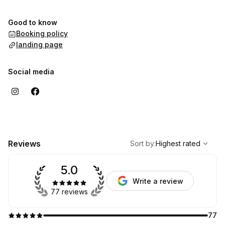
Good to know
Booking policy
landing page
Social media
,
Highest rated
Sort
Reviews
Sort by
:
Highest rated
5.0
Write a review
77 reviews
77