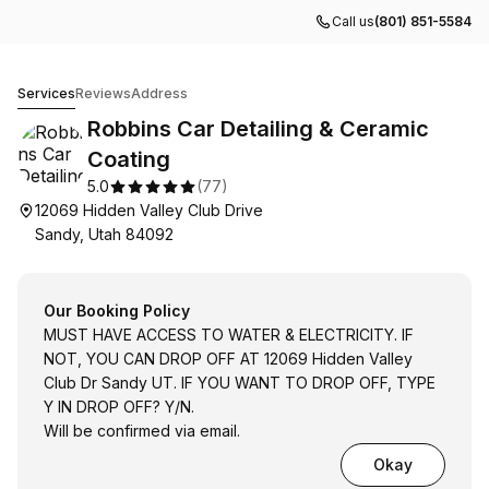
Call us
(801) 851-5584
Robbins Car Detailing & Ceramic Coating
Services
Reviews
Address
Robbins Car Detailing & Ceramic
Coating
5.0
(
77
)
12069 Hidden Valley Club Drive
Sandy, Utah 84092
Our Booking Policy
MUST HAVE ACCESS TO WATER & ELECTRICITY. IF
NOT, YOU CAN DROP OFF AT 12069 Hidden Valley
Club Dr Sandy UT. IF YOU WANT TO DROP OFF, TYPE
Y IN DROP OFF? Y/N.
Will be confirmed via email.
Okay