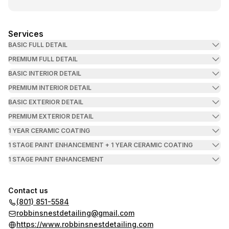
Services
BASIC FULL DETAIL
PREMIUM FULL DETAIL
BASIC INTERIOR DETAIL
PREMIUM INTERIOR DETAIL
BASIC EXTERIOR DETAIL
PREMIUM EXTERIOR DETAIL
1 YEAR CERAMIC COATING
1 STAGE PAINT ENHANCEMENT + 1 YEAR CERAMIC COATING
1 STAGE PAINT ENHANCEMENT
Contact us
(801) 851-5584
robbinsnestdetailing@gmail.com
https://www.robbinsnestdetailing.com