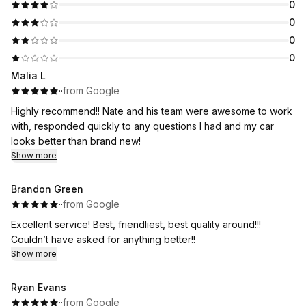
0
0
0
0
Malia L
·
·
from Google
Highly recommend!! Nate and his team were awesome to work
with, responded quickly to any questions I had and my car
looks better than brand new!
Show more
Brandon Green
·
·
from Google
Excellent service! Best, friendliest, best quality around!!!
Couldn’t have asked for anything better!!
Show more
Ryan Evans
·
·
from Google