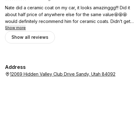
Nate did a ceramic coat on my car, it looks amazinggg!!! Did it
about half price of anywhere else for the same value🤩🤩🤩
would definitely recommend him for ceramic coats. Didn’t get
a detail, but I imagine he’s just as diligent in that aspect! Can’t
Show more
say enough good things about this guy!!
Show all reviews
Address
12069 Hidden Valley Club Drive Sandy, Utah 84092